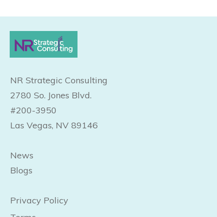
NR Strategic Consulting
2780 So. Jones Blvd.
#200-3950
Las Vegas, NV 89146
News
Blogs
Privacy Policy