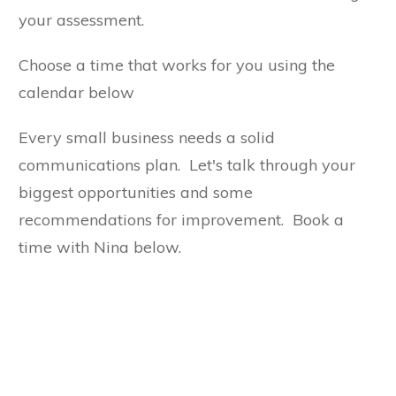
your assessment.
Choose a time that works for you using the
calendar below
Every small business needs a solid
communications plan. Let's talk through your
biggest opportunities and some
recommendations for improvement. Book a
time with Nina below.