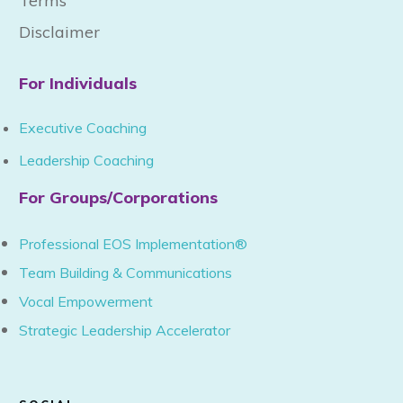
Terms
Disclaimer
For Individuals
Executive Coaching
Leadership Coaching
For Groups/Corporations
Professional EOS Implementation®
Team Building & Communications
Vocal Empowerment
Strategic Leadership Accelerator