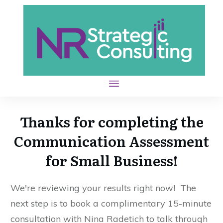
Thanks for completing the
Communication Assessment
for Small Business!
We're reviewing your results right now! The
next step is to book a complimentary 15-minute
consultation with Nina Radetich to talk through